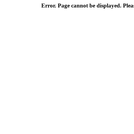
Error. Page cannot be displayed. Pleas